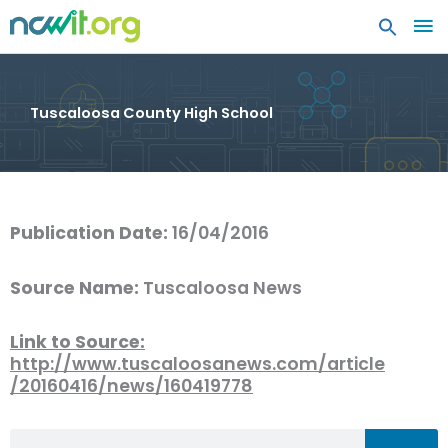
MA
ME
Tuscaloosa County High School
Publication Date:
16/04/2016
Source Name:
Tuscaloosa News
Link to Source:
http://www.tuscaloosanews.com/article
/20160416/news/160419778
Search