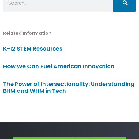
Related Information
K-12 STEM Resources
How We Can Fuel American Innovation
The Power of Intersectionality: Understanding
BHM and WHM in Tech