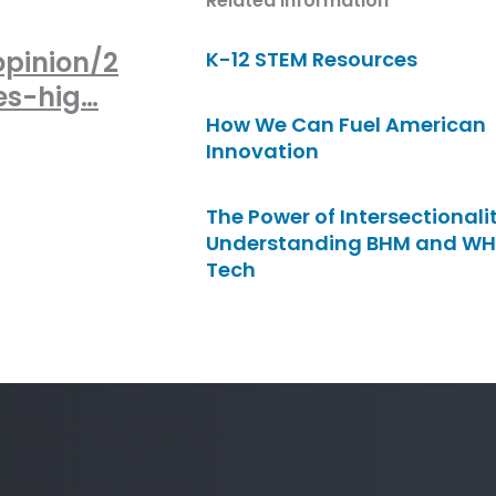
Related Information
opinion/2
K-12 STEM Resources
es-hig…
How We Can Fuel American
Innovation
The Power of Intersectionalit
Understanding BHM and WH
Tech