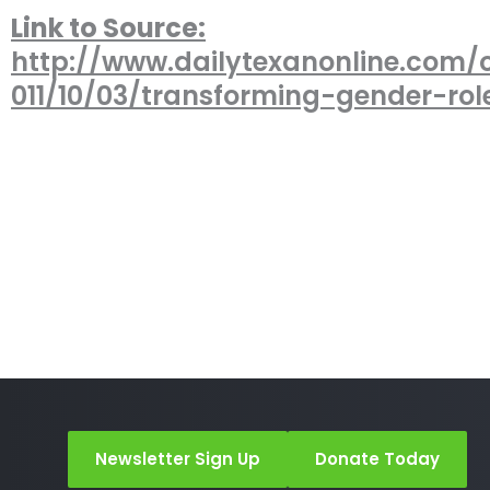
Link to Source:
http://www.dailytexanonline.com/
011/10/03/transforming-gender-rol
Newsletter Sign Up
Donate Today