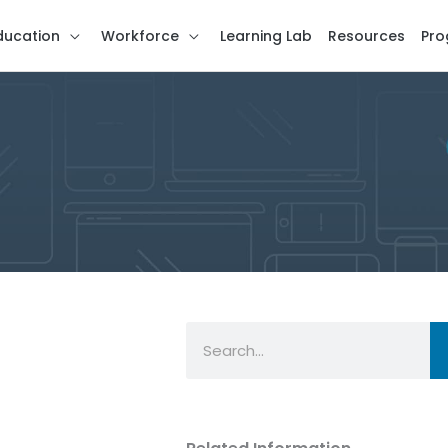
ducation
Workforce
Learning Lab
Resources
Pro
Search