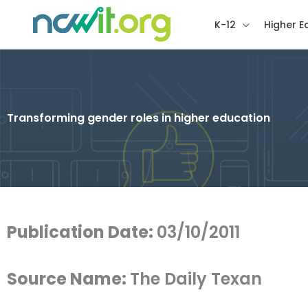
K-12
Higher E
Transforming gender roles in higher education
Publication Date:
03/10/2011
Source Name:
The Daily Texan