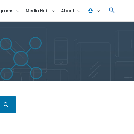
grams
Media Hub
About