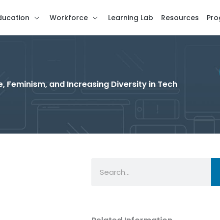
ducation
Workforce
Learning Lab
Resources
Pro
, Feminism, and Increasing Diversity in Tech
Search