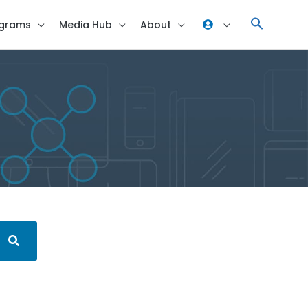
grams
Media Hub
About