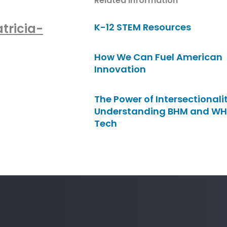
Related Information
tricia-
K-12 STEM Resources
How We Can Fuel American
Innovation
The Power of Intersectionalit
Understanding BHM and WH
Tech