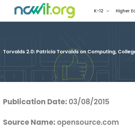
K-12
Higher E
Torvalds 2.0: Patricia Torvalds on Computing, College
Publication Date:
03/08/2015
Source Name:
opensource.com