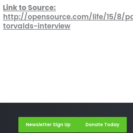
Link to Source:
http://opensource.com/life/15/8/pa
torvalds-interview
Newsletter Sign Up
Donate Today