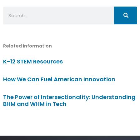
Search
Related Information
K-12 STEM Resources
How We Can Fuel American Innovation
The Power of Intersectionality: Understanding
BHM and WHM in Tech