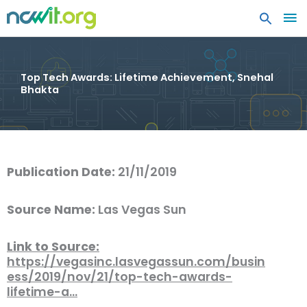
MA
ME
Top Tech Awards: Lifetime Achievement, Snehal
Bhakta
Publication Date:
21/11/2019
Source Name:
Las Vegas Sun
Link to Source:
https://vegasinc.lasvegassun.com/busin
ess/2019/nov/21/top-tech-awards-
lifetime-a…