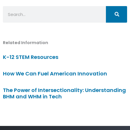
Search
Related Information
K-12 STEM Resources
How We Can Fuel American Innovation
The Power of Intersectionality: Understanding
BHM and WHM in Tech