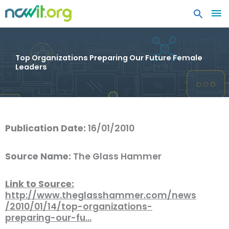
MA
ME
Top Organizations Preparing Our Future Female
Leaders
Publication Date:
16/01/2010
Source Name:
The Glass Hammer
Link to Source:
http://www.theglasshammer.com/news
/2010/01/14/top-organizations-
preparing-our-fu…