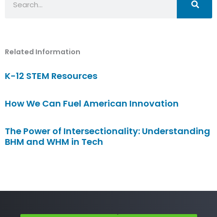
Related Information
K-12 STEM Resources
How We Can Fuel American Innovation
The Power of Intersectionality: Understanding
BHM and WHM in Tech