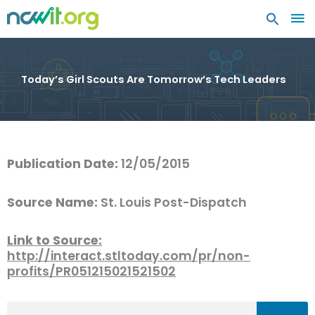
MA
ME
Today’s Girl Scouts Are Tomorrow’s Tech Leaders
Publication Date:
12/05/2015
Source Name:
St. Louis Post-Dispatch
Link to Source:
http://interact.stltoday.com/pr/non-
profits/PR051215021521502
Search