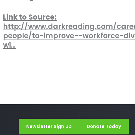
Link to Source:
http://www.darkreading.com/care
people/to-improve--workforce-div
wi…
Newsletter Sign Up
Donate Today