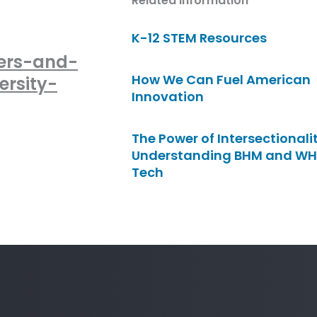
Related Information
K-12 STEM Resources
ers-and-
How We Can Fuel American
ersity-
Innovation
The Power of Intersectionalit
Understanding BHM and WH
Tech