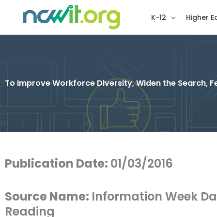
K-12
Higher E
To Improve Workforce Diversity, Widen the Search, Fe
Publication Date:
01/03/2016
Source Name:
Information Week Da
Reading