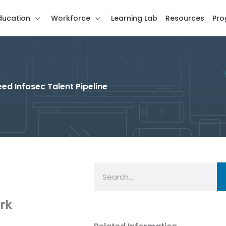
ducation
Workforce
Learning Lab
Resources
Pro
ed Infosec Talent Pipeline
Search
rk