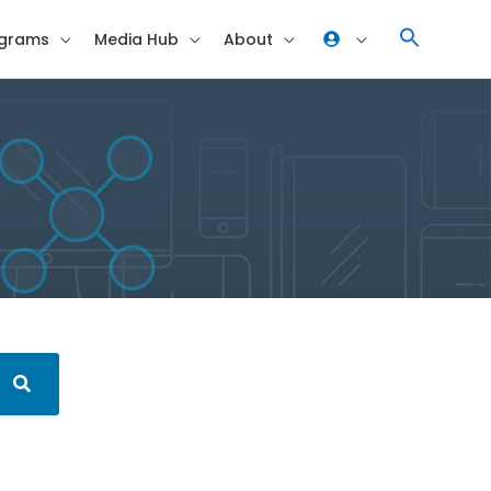
grams
Media Hub
About