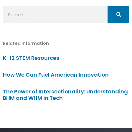
Search
Related Information
K-12 STEM Resources
How We Can Fuel American Innovation
The Power of Intersectionality: Understanding
BHM and WHM in Tech