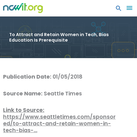
MA
ME
To Attract and Retain Women in Tech, Bias
Education Is Prerequisite
Publication Date:
01/05/2018
Source Name:
Seattle Times
Link to Source:
https://www.seattletimes.com/sponsor
ed/to-attract-and-retain-women-in-
tech-bias-…