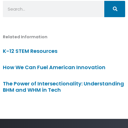
Search
Related Information
K-12 STEM Resources
How We Can Fuel American Innovation
The Power of Intersectionality: Understanding
BHM and WHM in Tech