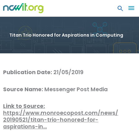
MA
ME
Titan Trio Honored for Aspirations in Computing
Publication Date:
21/05/2019
Source Name:
Messenger Post Media
Link to Source:
https://www.monroecopost.com/news/
20190521/titan-trio-honored-for-
aspirations-in…