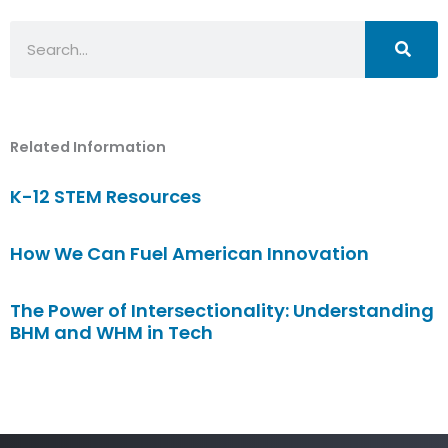
Search
Related Information
K-12 STEM Resources
How We Can Fuel American Innovation
The Power of Intersectionality: Understanding
BHM and WHM in Tech