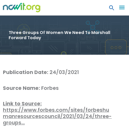
MA
ME
Three Groups Of Women We Need To Marshall
Forward Today
Publication Date:
24/03/2021
Source Name:
Forbes
Link to Source:
https://www.forbes.com/sites/forbeshu
manresourcescouncil/2021/03/24/three-
groups…