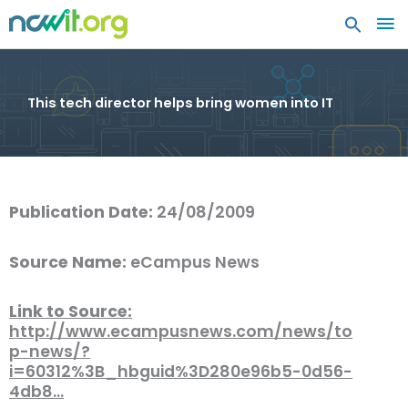
MA
ME
This tech director helps bring women into IT
Publication Date:
24/08/2009
Source Name:
eCampus News
Link to Source:
http://www.ecampusnews.com/news/to
p-news/?
i=60312%3B_hbguid%3D280e96b5-0d56-
4db8…