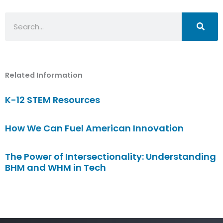
Search
Related Information
K-12 STEM Resources
How We Can Fuel American Innovation
The Power of Intersectionality: Understanding
BHM and WHM in Tech