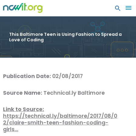
MA
ME
This Baltimore Teen is Using Fashion to Spread a
Love of Coding
Publication Date:
02/08/2017
Source Name:
Technical.ly Baltimore
Link to Source:
https://technical.ly/baltimore/2017/08/0
2/claire-smith-teen-fashion-coding-
girls…