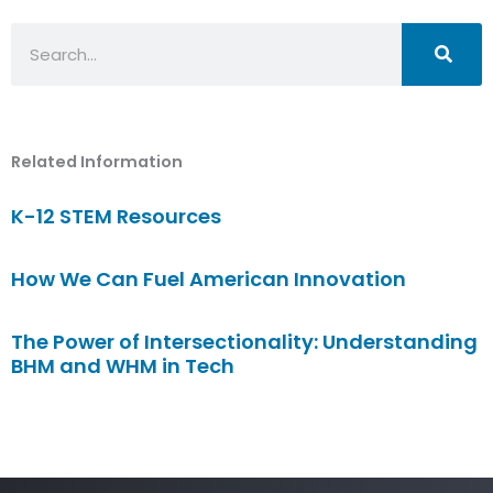
Search
Related Information
K-12 STEM Resources
How We Can Fuel American Innovation
The Power of Intersectionality: Understanding
BHM and WHM in Tech