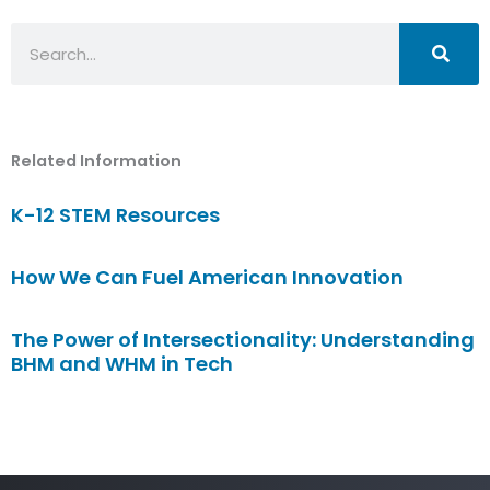
Search
Related Information
K-12 STEM Resources
How We Can Fuel American Innovation
The Power of Intersectionality: Understanding
BHM and WHM in Tech