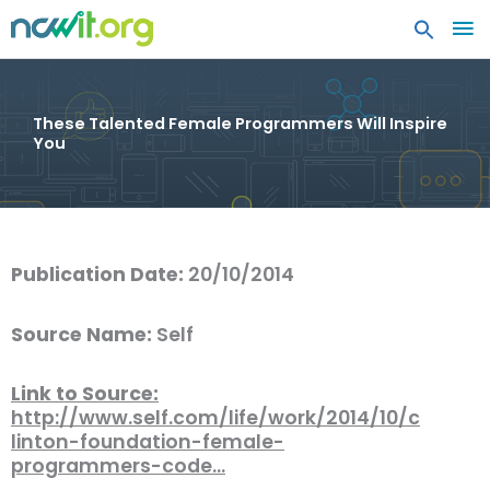
MA
ME
These Talented Female Programmers Will Inspire
You
Publication Date:
20/10/2014
Source Name:
Self
Link to Source:
http://www.self.com/life/work/2014/10/c
linton-foundation-female-
programmers-code…