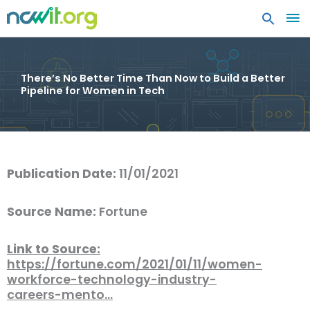
MA
ME
There’s No Better Time Than Now to Build a Better
Pipeline for Women in Tech
Publication Date:
11/01/2021
Source Name:
Fortune
Link to Source:
https://fortune.com/2021/01/11/women-
workforce-technology-industry-
careers-mento…