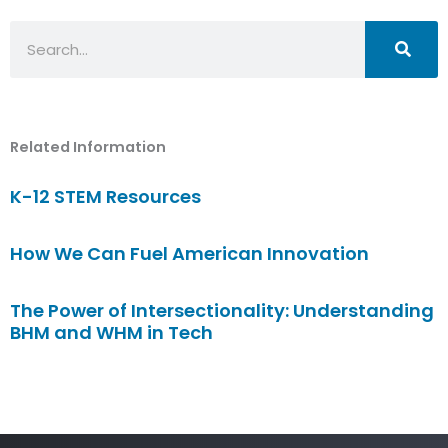
Search
Related Information
K-12 STEM Resources
How We Can Fuel American Innovation
The Power of Intersectionality: Understanding
BHM and WHM in Tech