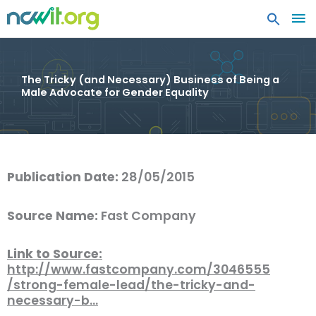
MA
ME
The Tricky (and Necessary) Business of Being a
Male Advocate for Gender Equality
Publication Date:
28/05/2015
Source Name:
Fast Company
Link to Source:
http://www.fastcompany.com/3046555
/strong-female-lead/the-tricky-and-
necessary-b…