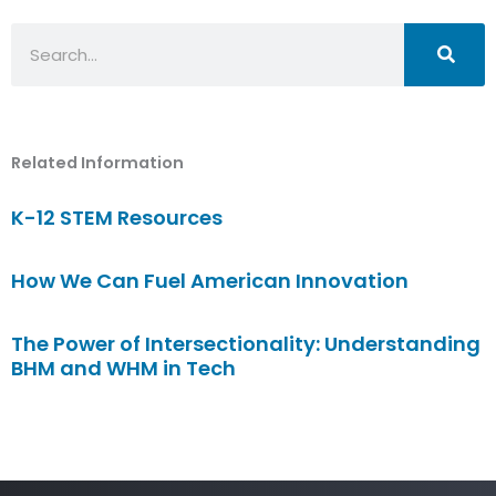
Search
Related Information
K-12 STEM Resources
How We Can Fuel American Innovation
The Power of Intersectionality: Understanding
BHM and WHM in Tech