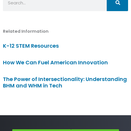
Related Information
K-12 STEM Resources
How We Can Fuel American Innovation
The Power of Intersectionality: Understanding
BHM and WHM in Tech