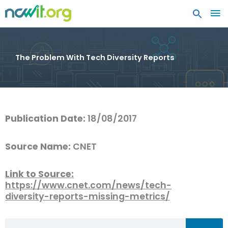
MA
ME
The Problem With Tech Diversity Reports
Publication Date:
18/08/2017
Source Name:
CNET
Link to Source:
https://www.cnet.com/news/tech-
diversity-reports-missing-metrics/
Search