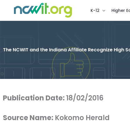
K-12
Higher E
The NCWIT and the Indiana Affiliate Recognize High
Publication Date:
18/02/2016
Source Name:
Kokomo Herald