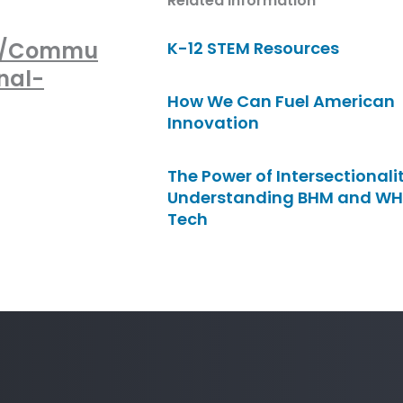
Related Information
nt/Commu
K-12 STEM Resources
nal-
How We Can Fuel American
Innovation
The Power of Intersectionalit
Understanding BHM and WH
Tech