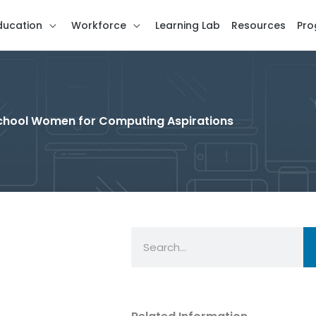
ducation
Workforce
Learning Lab
Resources
Pro
 School Women for Computing Aspirations
Search