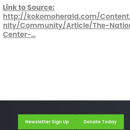
Link to Source:
http://kokomoherald.com/Conte
nity/Community/Article/The-Natio
Center-…
Newsletter Sign Up
Donate Today