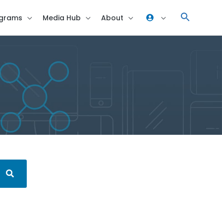
grams
Media Hub
About