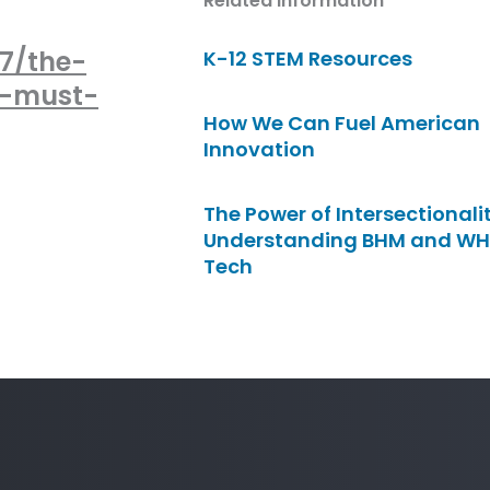
Related Information
87/the-
K-12 STEM Resources
t-must-
How We Can Fuel American
Innovation
The Power of Intersectionalit
Understanding BHM and WH
Tech