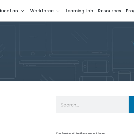
ducation
Workforce
Learning Lab
Resources
Pro
Search