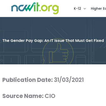
K-12
Higher E
The Gender Pay Gap: An IT Issue That Must Get Fixed
Publication Date:
31/03/2021
Source Name:
CIO