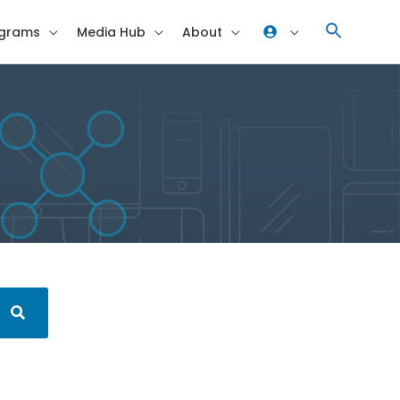
grams
Media Hub
About