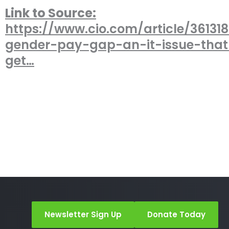
Link to Source:
https://www.cio.com/article/36131
gender-pay-gap-an-it-issue-tha
get…
Newsletter Sign Up
Donate Today