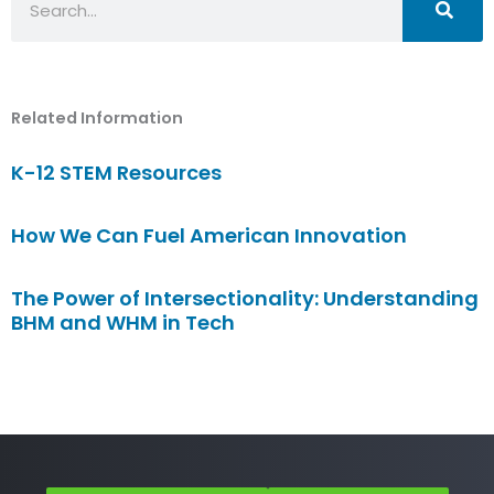
Related Information
K-12 STEM Resources
How We Can Fuel American Innovation
The Power of Intersectionality: Understanding
BHM and WHM in Tech