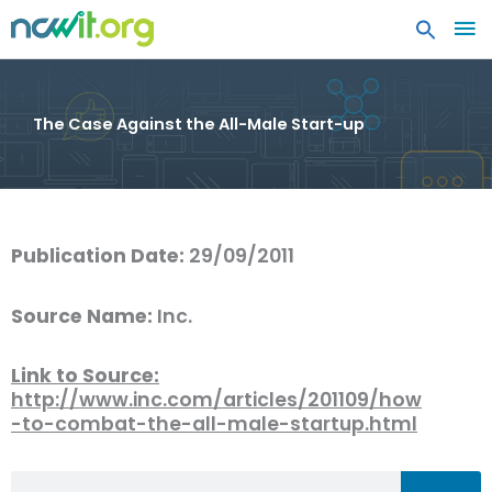
MA
ME
The Case Against the All-Male Start-up
Publication Date:
29/09/2011
Source Name:
Inc.
Link to Source:
http://www.inc.com/articles/201109/how
-to-combat-the-all-male-startup.html
Search