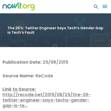
MA
ME
The 26%: Twitter Engineer Says Tech’s Gender Gap
Is Tech’s Fault
Publication Date:
25/08/2015
Source Name:
ReCode
Link to Source:
http://recode.net/2015/08/25/the-26-
twitter-engineer-says-techs-gender-
gap-is-te…