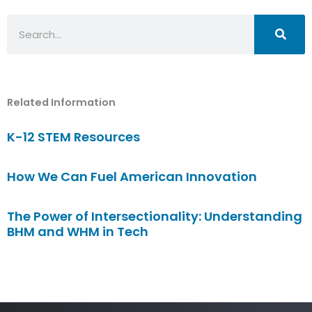
Search
Related Information
K-12 STEM Resources
How We Can Fuel American Innovation
The Power of Intersectionality: Understanding
BHM and WHM in Tech