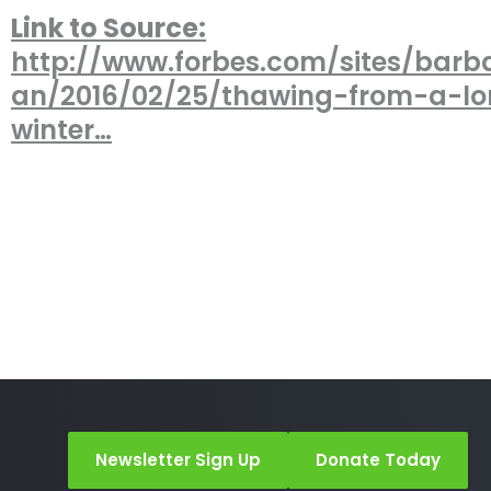
Link to Source:
http://www.forbes.com/sites/barb
an/2016/02/25/thawing-from-a-l
winter…
Newsletter Sign Up
Donate Today