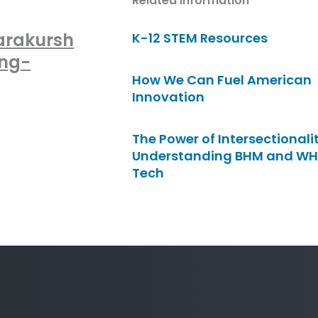
Related Information
arakursh
K-12 STEM Resources
ong-
How We Can Fuel American
Innovation
The Power of Intersectionalit
Understanding BHM and WH
Tech