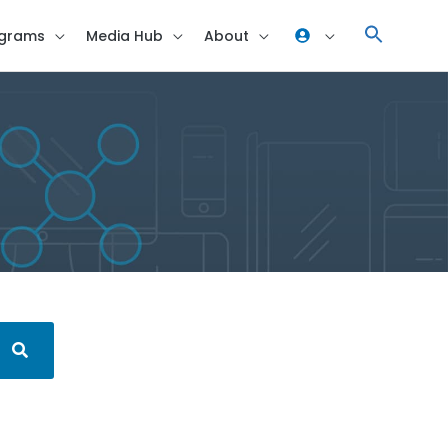
grams
Media Hub
About