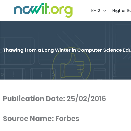
K-12
Higher E
Thawing from a Long Winter in Computer Science Ed
Publication Date:
25/02/2016
Source Name:
Forbes