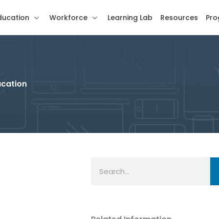
ducation
Workforce
Learning Lab
Resources
Pro
ucation
Search