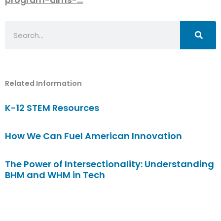
Search
Related Information
K-12 STEM Resources
How We Can Fuel American Innovation
The Power of Intersectionality: Understanding
BHM and WHM in Tech