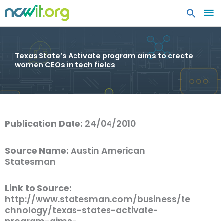
MA
ME
Texas State’s Activate program aims to create
women CEOs in tech fields
Publication Date:
24/04/2010
Source Name:
Austin American
Statesman
Link to Source:
http://www.statesman.com/business/te
chnology/texas-states-activate-
program-aims-…