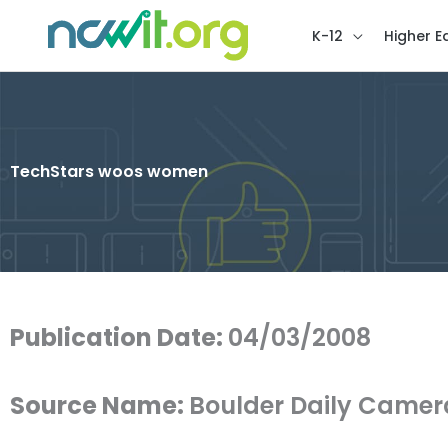
K-12
Higher E
TechStars woos women
Publication Date:
04/03/2008
Source Name:
Boulder Daily Camer