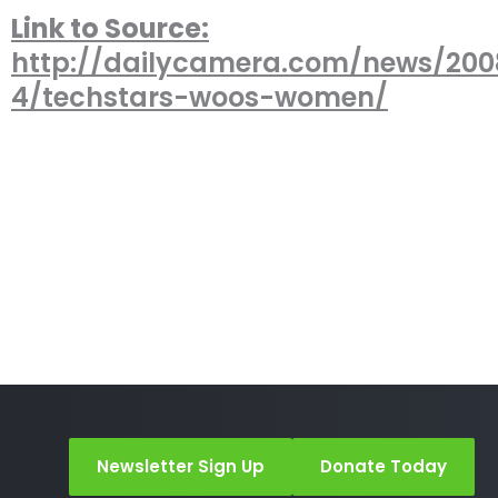
Link to Source:
http://dailycamera.com/news/20
4/techstars-woos-women/
Newsletter Sign Up
Donate Today