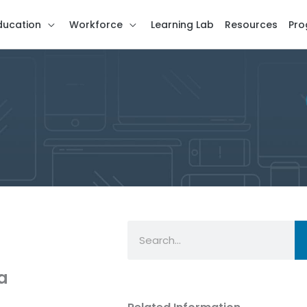
ducation
Workforce
Learning Lab
Resources
Pro
Search
a