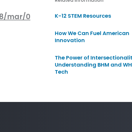
Related Information
08/mar/0
K-12 STEM Resources
How We Can Fuel American
Innovation
The Power of Intersectionalit
Understanding BHM and WH
Tech