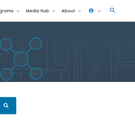
grams
Media Hub
About