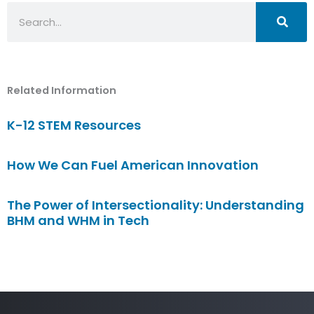
Search
Related Information
K-12 STEM Resources
How We Can Fuel American Innovation
The Power of Intersectionality: Understanding
BHM and WHM in Tech