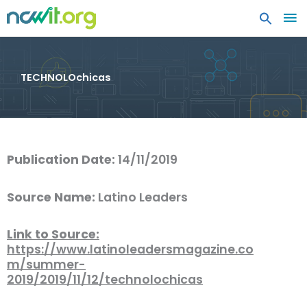
MA
ME
TECHNOLOchicas
Publication Date:
14/11/2019
Source Name:
Latino Leaders
Link to Source:
https://www.latinoleadersmagazine.co
m/summer-
2019/2019/11/12/technolochicas