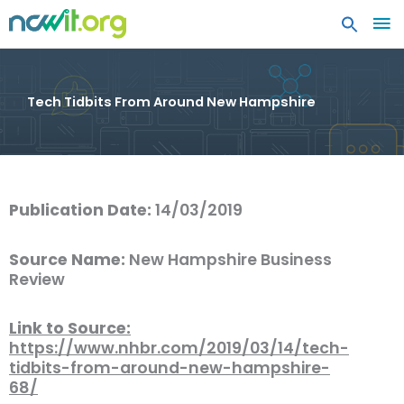
MA
ME
Tech Tidbits From Around New Hampshire
Publication Date:
14/03/2019
Source Name:
New Hampshire Business
Review
Link to Source:
https://www.nhbr.com/2019/03/14/tech-
tidbits-from-around-new-hampshire-
68/