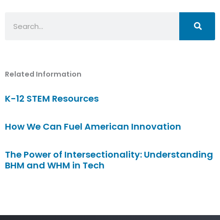
Search
Related Information
K-12 STEM Resources
How We Can Fuel American Innovation
The Power of Intersectionality: Understanding
BHM and WHM in Tech