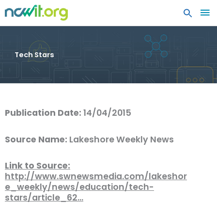
MA
ME
Tech Stars
Publication Date:
14/04/2015
Source Name:
Lakeshore Weekly News
Link to Source:
http://www.swnewsmedia.com/lakeshor
e_weekly/news/education/tech-
stars/article_62…