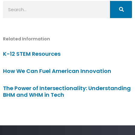
Search
Related Information
K-12 STEM Resources
How We Can Fuel American Innovation
The Power of Intersectionality: Understanding
BHM and WHM in Tech