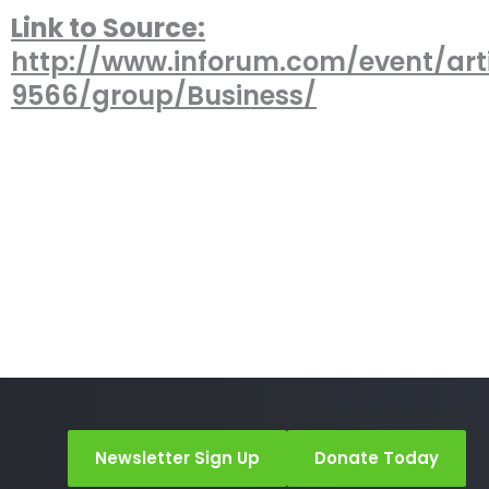
Link to Source:
http://www.inforum.com/event/arti
9566/group/Business/
Newsletter Sign Up
Donate Today