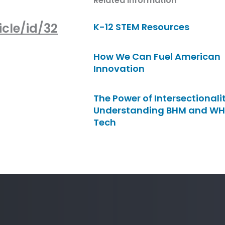
Related Information
cle/id/32
K-12 STEM Resources
How We Can Fuel American
Innovation
The Power of Intersectionalit
Understanding BHM and WH
Tech