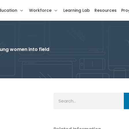
ducation
Workforce
Learning Lab
Resources
Pro
oung women into field
Search