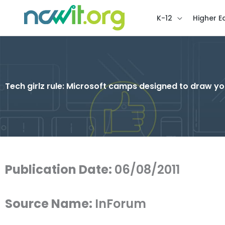
K-12
Higher E
Tech girlz rule: Microsoft camps designed to draw y
Publication Date:
06/08/2011
Source Name:
InForum