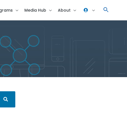
grams
Media Hub
About