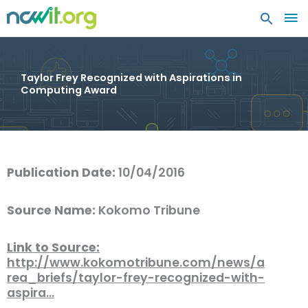
MA
ME
Taylor Frey Recognized with Aspirations in
Computing Award
Publication Date:
10/04/2016
Source Name:
Kokomo Tribune
Link to Source:
http://www.kokomotribune.com/news/a
rea_briefs/taylor-frey-recognized-with-
aspira…