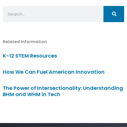
Search
Related Information
K-12 STEM Resources
How We Can Fuel American Innovation
The Power of Intersectionality: Understanding
BHM and WHM in Tech