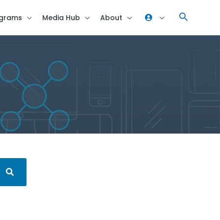
grams
Media Hub
About