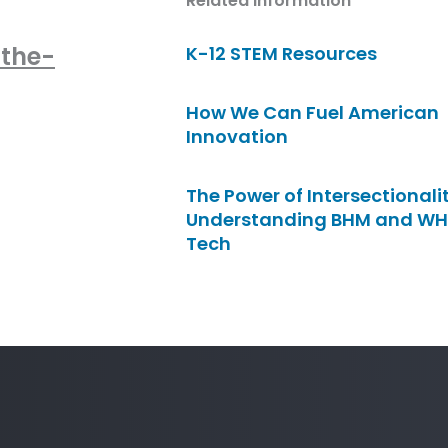
Related Information
-the-
K-12 STEM Resources
How We Can Fuel American
Innovation
The Power of Intersectionalit
Understanding BHM and WH
Tech