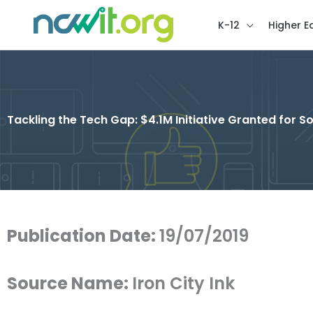
K-12
Higher E
Tackling the Tech Gap: $4.1M Initiative Granted for
Publication Date:
19/07/2019
Source Name:
Iron City Ink