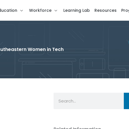
ducation
Workforce
Learning Lab
Resources
Pro
 Southeastern Women in Tech
Search