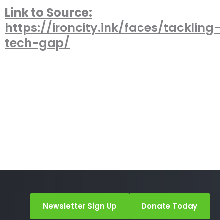
Link to Source:
https://ironcity.ink/faces/tackling
tech-gap/
Newsletter Sign Up
Donate Today