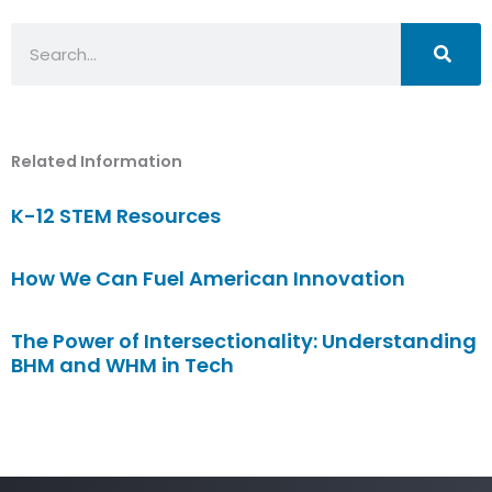
Search
Related Information
K-12 STEM Resources
How We Can Fuel American Innovation
The Power of Intersectionality: Understanding
BHM and WHM in Tech