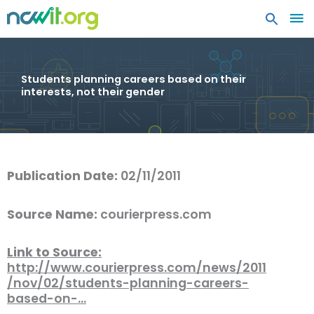
MA
ME
Students planning careers based on their
interests, not their gender
Publication Date:
02/11/2011
Source Name:
courierpress.com
Link to Source:
http://www.courierpress.com/news/2011
/nov/02/students-planning-careers-
based-on-…