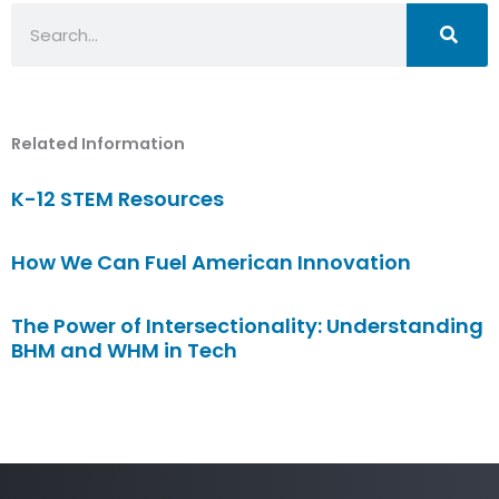
Search
Related Information
K-12 STEM Resources
How We Can Fuel American Innovation
The Power of Intersectionality: Understanding
BHM and WHM in Tech