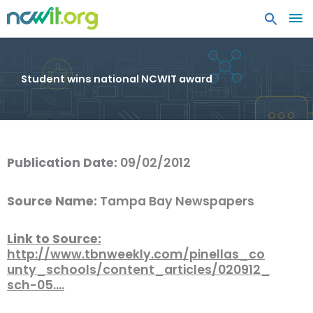
MA
ME
Student wins national NCWIT award
Publication Date:
09/02/2012
Source Name:
Tampa Bay Newspapers
Link to Source:
http://www.tbnweekly.com/pinellas_co
unty_schools/content_articles/020912_
sch-05.…