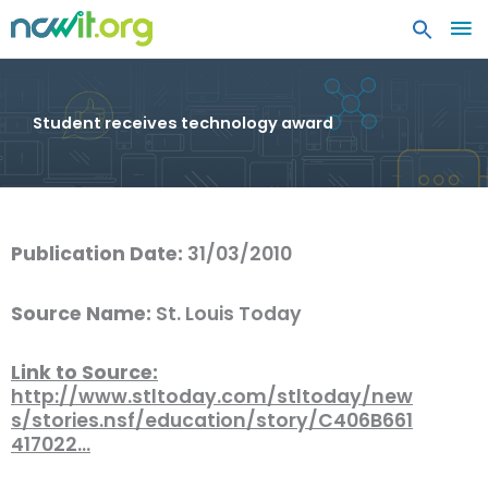
MA
ME
Student receives technology award
Publication Date:
31/03/2010
Source Name:
St. Louis Today
Link to Source:
http://www.stltoday.com/stltoday/new
s/stories.nsf/education/story/C406B661
417022…