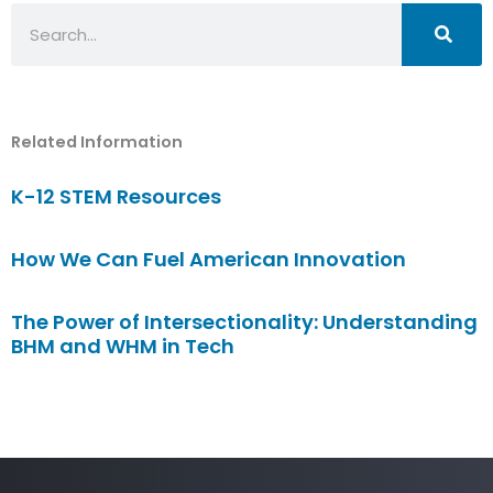
Search
Related Information
K-12 STEM Resources
How We Can Fuel American Innovation
The Power of Intersectionality: Understanding
BHM and WHM in Tech