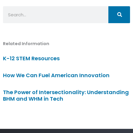
Search
Related Information
K-12 STEM Resources
How We Can Fuel American Innovation
The Power of Intersectionality: Understanding
BHM and WHM in Tech