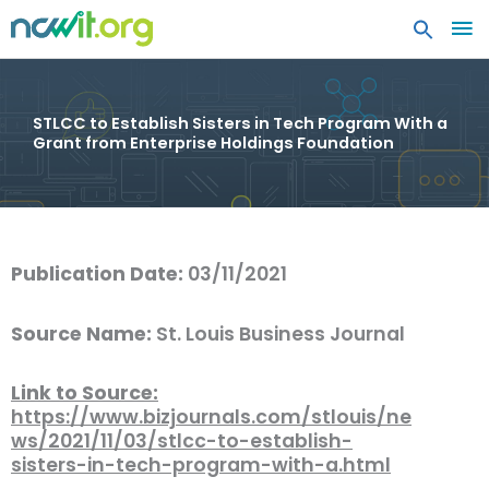
MA
ME
STLCC to Establish Sisters in Tech Program With a
Grant from Enterprise Holdings Foundation
Publication Date:
03/11/2021
Source Name:
St. Louis Business Journal
Link to Source:
https://www.bizjournals.com/stlouis/ne
ws/2021/11/03/stlcc-to-establish-
sisters-in-tech-program-with-a.html