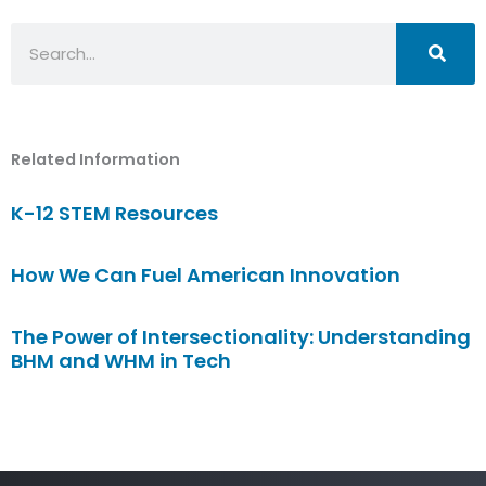
Search
Related Information
K-12 STEM Resources
How We Can Fuel American Innovation
The Power of Intersectionality: Understanding
BHM and WHM in Tech