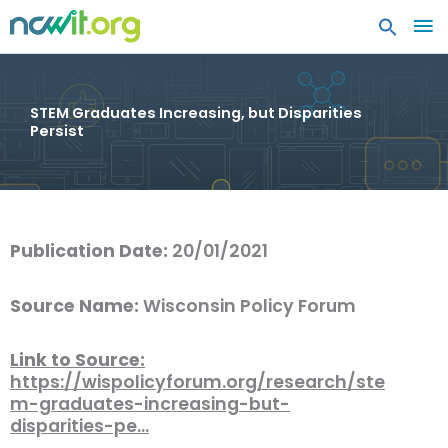
MA
ME
STEM Graduates Increasing, but Disparities
Persist
Publication Date:
20/01/2021
Source Name:
Wisconsin Policy Forum
Link to Source:
https://wispolicyforum.org/research/ste
m-graduates-increasing-but-
disparities-pe…