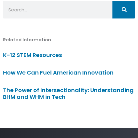
Search
Related Information
K-12 STEM Resources
How We Can Fuel American Innovation
The Power of Intersectionality: Understanding
BHM and WHM in Tech