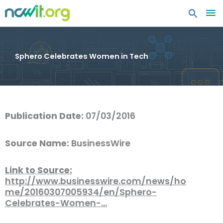
MA
ME
Sphero Celebrates Women in Tech
Publication Date:
07/03/2016
Source Name:
BusinessWire
Link to Source:
http://www.businesswire.com/news/ho
me/20160307005934/en/Sphero-
Celebrates-Women-…