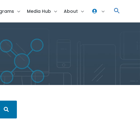
grams
Media Hub
About