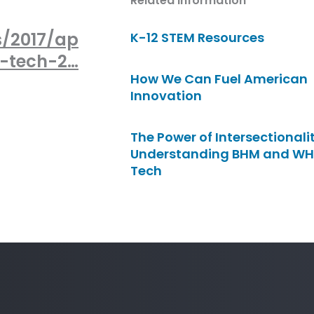
Related Information
s/2017/ap
K-12 STEM Resources
n-tech-2…
How We Can Fuel American
Innovation
The Power of Intersectionalit
Understanding BHM and WH
Tech