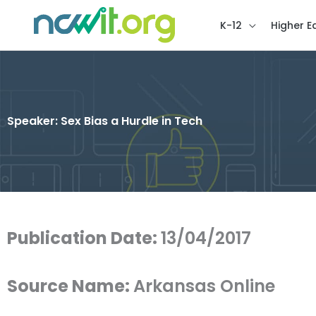
K-12
Higher E
Speaker: Sex Bias a Hurdle in Tech
Publication Date:
13/04/2017
Source Name:
Arkansas Online