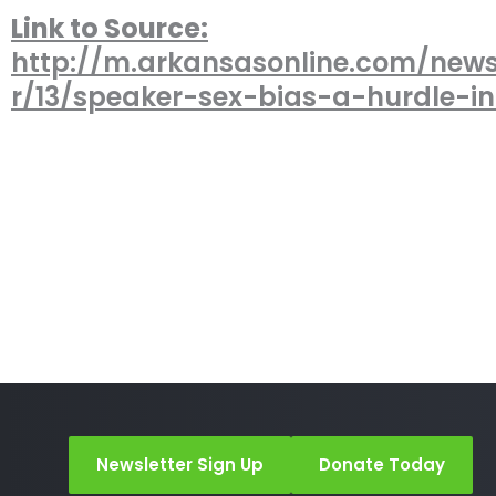
Link to Source:
http://m.arkansasonline.com/new
r/13/speaker-sex-bias-a-hurdle-i
Newsletter Sign Up
Donate Today