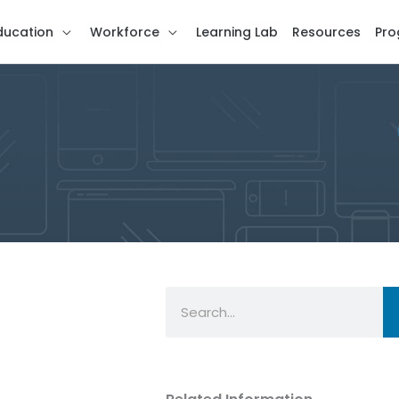
ducation
Workforce
Learning Lab
Resources
Pro
Search