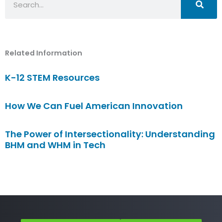
Related Information
K-12 STEM Resources
How We Can Fuel American Innovation
The Power of Intersectionality: Understanding
BHM and WHM in Tech