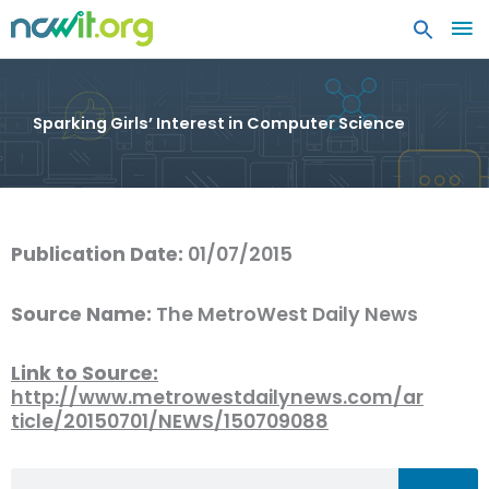
MA
ME
Sparking Girls’ Interest in Computer Science
Publication Date:
01/07/2015
Source Name:
The MetroWest Daily News
Link to Source:
http://www.metrowestdailynews.com/ar
ticle/20150701/NEWS/150709088
Search