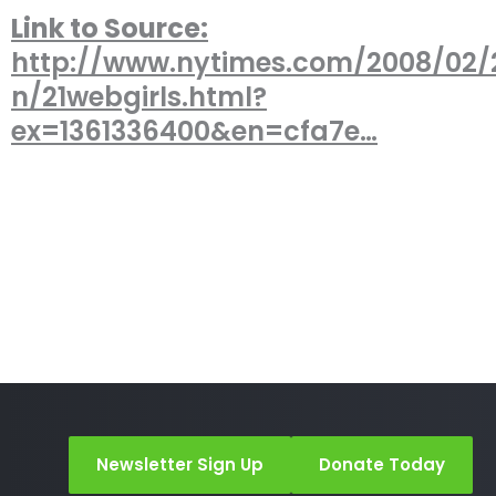
Link to Source:
http://www.nytimes.com/2008/02/2
n/21webgirls.html?
ex=1361336400&en=cfa7e…
Newsletter Sign Up
Donate Today