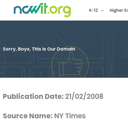
K-12
Higher E
Sorry, Boys, This Is Our Domain
Publication Date:
21/02/2008
Source Name:
NY Times