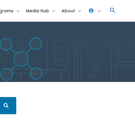
grams
Media Hub
About