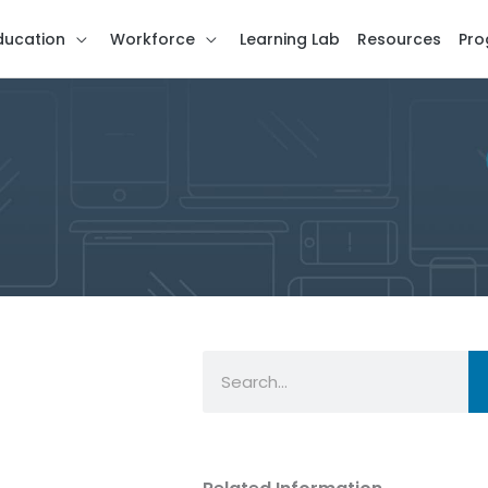
ducation
Workforce
Learning Lab
Resources
Pro
Search