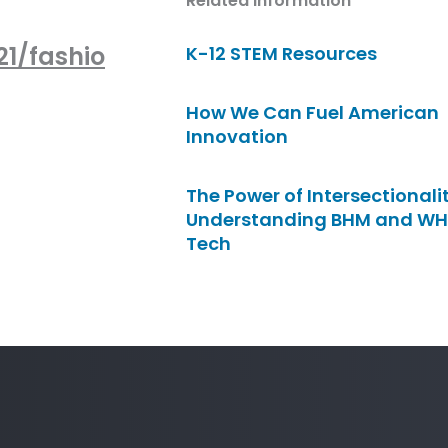
Related Information
1/fashio
K-12 STEM Resources
How We Can Fuel American
Innovation
The Power of Intersectionalit
Understanding BHM and WH
Tech