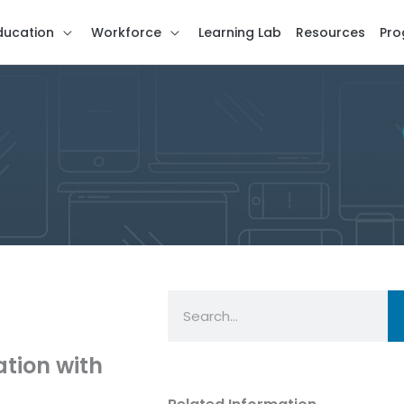
ducation
Workforce
Learning Lab
Resources
Pro
Search
tion with