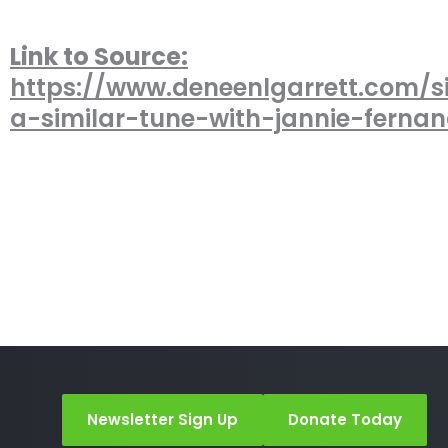
Link to Source:
https://www.deneenlgarrett.com/s
a-similar-tune-with-jannie-fernan
Newsletter Sign Up
Donate Today