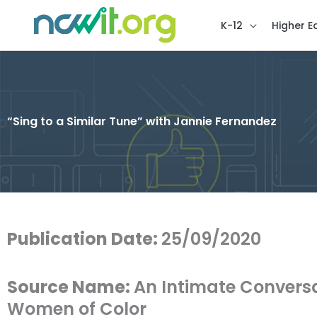
K-12
Higher E
“Sing to a Similar Tune” with Jannie Fernandez
Publication Date:
25/09/2020
Source Name:
An Intimate Conversa
Women of Color