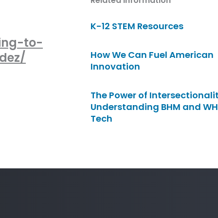
Related Information
K-12 STEM Resources
ing-to-
How We Can Fuel American
dez/
Innovation
The Power of Intersectionalit
Understanding BHM and WH
Tech