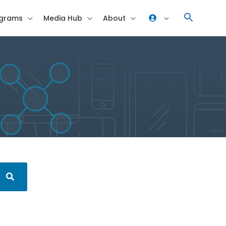
grams
Media Hub
About