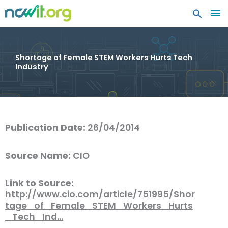
MA
ME
Shortage of Female STEM Workers Hurts Tech
Industry
Publication Date:
26/04/2014
Source Name:
CIO
Link to Source:
http://www.cio.com/article/751995/Shor
tage_of_Female_STEM_Workers_Hurts
_Tech_Ind…