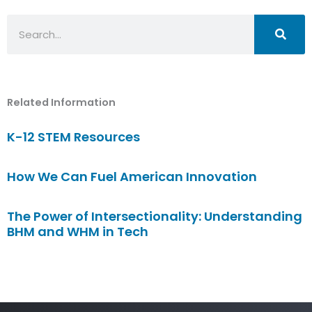
Search
Related Information
K-12 STEM Resources
How We Can Fuel American Innovation
The Power of Intersectionality: Understanding
BHM and WHM in Tech