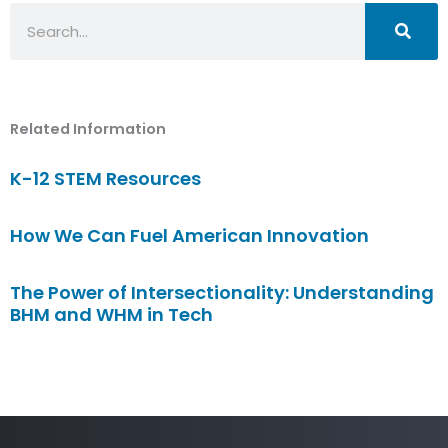
Search
Related Information
K-12 STEM Resources
How We Can Fuel American Innovation
The Power of Intersectionality: Understanding
BHM and WHM in Tech