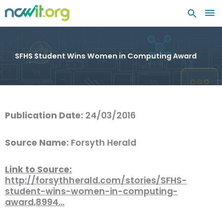
MA
ME
SFHS Student Wins Women in Computing Award
Publication Date:
24/03/2016
Source Name:
Forsyth Herald
Link to Source:
http://forsythherald.com/stories/SFHS-
student-wins-women-in-computing-
award,8994…