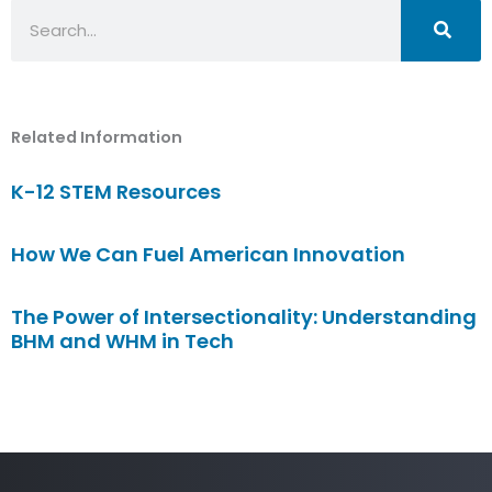
Search
Related Information
K-12 STEM Resources
How We Can Fuel American Innovation
The Power of Intersectionality: Understanding
BHM and WHM in Tech