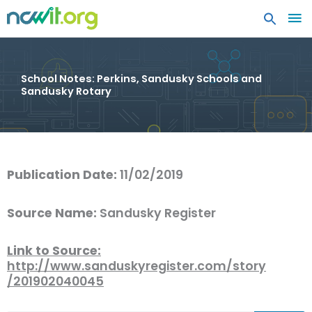
MA
ME
School Notes: Perkins, Sandusky Schools and
Sandusky Rotary
Publication Date:
11/02/2019
Source Name:
Sandusky Register
Link to Source:
http://www.sanduskyregister.com/story
/201902040045