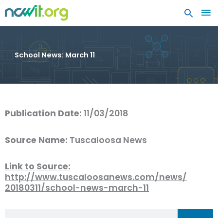
MA
ME
School News: March 11
Publication Date:
11/03/2018
Source Name:
Tuscaloosa News
Link to Source:
http://www.tuscaloosanews.com/news/
20180311/school-news-march-11
Search