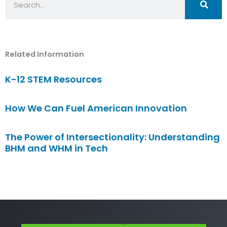
Related Information
K-12 STEM Resources
How We Can Fuel American Innovation
The Power of Intersectionality: Understanding
BHM and WHM in Tech