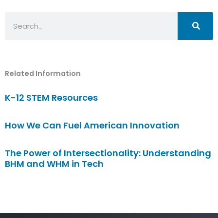
Search
Related Information
K-12 STEM Resources
How We Can Fuel American Innovation
The Power of Intersectionality: Understanding
BHM and WHM in Tech