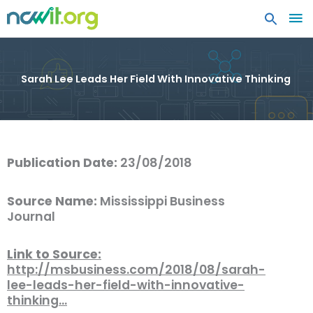
MA
ME
Sarah Lee Leads Her Field With Innovative Thinking
Publication Date:
23/08/2018
Source Name:
Mississippi Business
Journal
Link to Source:
http://msbusiness.com/2018/08/sarah-
lee-leads-her-field-with-innovative-
thinking…