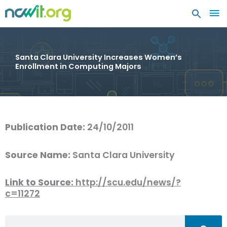
MA
ME
Santa Clara University Increases Women’s
Enrollment in Computing Majors
Publication Date:
24/10/2011
Source Name:
Santa Clara University
Link to Source:
http://scu.edu/news/?
c=11272
Search