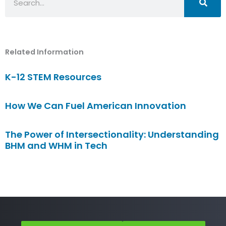
Related Information
K-12 STEM Resources
How We Can Fuel American Innovation
The Power of Intersectionality: Understanding
BHM and WHM in Tech