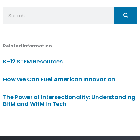
Search
Related Information
K-12 STEM Resources
How We Can Fuel American Innovation
The Power of Intersectionality: Understanding
BHM and WHM in Tech