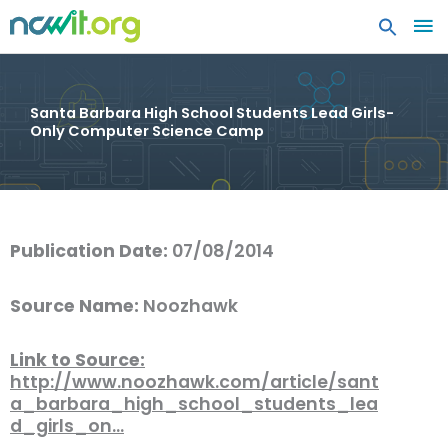
MA
ME
Santa Barbara High School Students Lead Girls-
Only Computer Science Camp
Publication Date:
07/08/2014
Source Name:
Noozhawk
Link to Source:
http://www.noozhawk.com/article/sant
a_barbara_high_school_students_lea
d_girls_on…