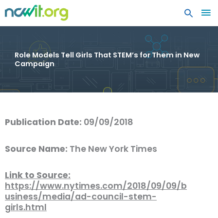
MA
ME
Role Models Tell Girls That STEM’s for Them in New
Campaign
Publication Date:
09/09/2018
Source Name:
The New York Times
Link to Source:
https://www.nytimes.com/2018/09/09/b
usiness/media/ad-council-stem-
girls.html