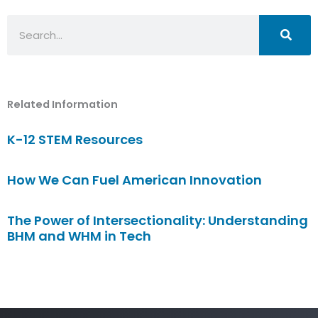
Search
Related Information
K-12 STEM Resources
How We Can Fuel American Innovation
The Power of Intersectionality: Understanding
BHM and WHM in Tech