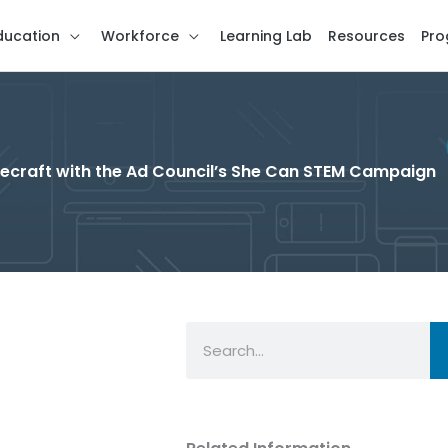
ducation
Workforce
Learning Lab
Resources
Pro
Minecraft with the Ad Council’s She Can STEM Campaign
Search