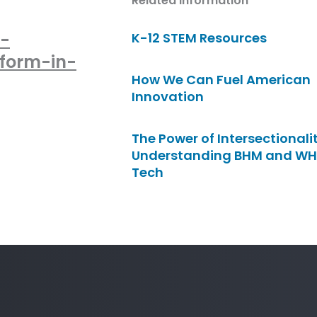
Related Information
-
K-12 STEM Resources
rform-in-
How We Can Fuel American
Innovation
The Power of Intersectionalit
Understanding BHM and WH
Tech