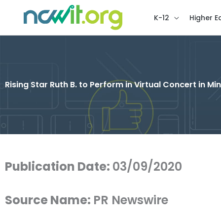
K-12
Higher E
Rising Star Ruth B. to Perform in Virtual Concert in 
Publication Date:
03/09/2020
Source Name:
PR Newswire