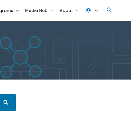
grams
Media Hub
About