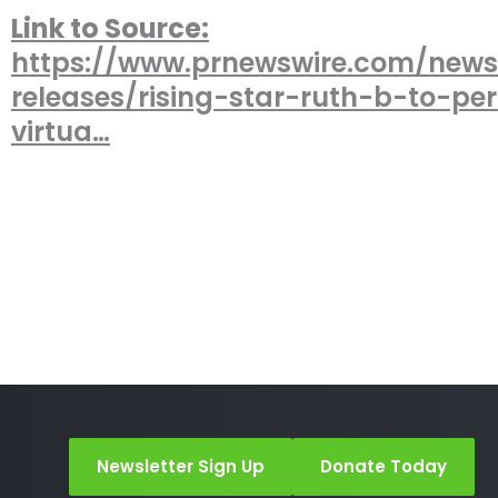
Link to Source:
https://www.prnewswire.com/news
releases/rising-star-ruth-b-to-pe
virtua…
Newsletter Sign Up
Donate Today