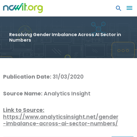
MA
ME
Resolving Gender Imbalance Across AI Sector in
Numbers
Publication Date:
31/03/2020
Source Name:
Analytics Insight
Link to Source:
https://www.analyticsinsight.net/gender
-imbalance-across-ai-sector-numbers/