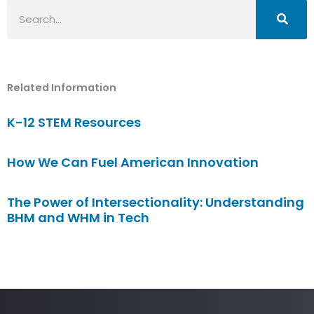
Search
Related Information
K-12 STEM Resources
How We Can Fuel American Innovation
The Power of Intersectionality: Understanding
BHM and WHM in Tech