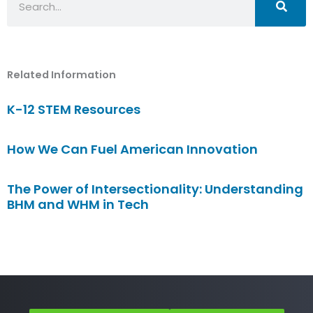
Related Information
K-12 STEM Resources
How We Can Fuel American Innovation
The Power of Intersectionality: Understanding
BHM and WHM in Tech