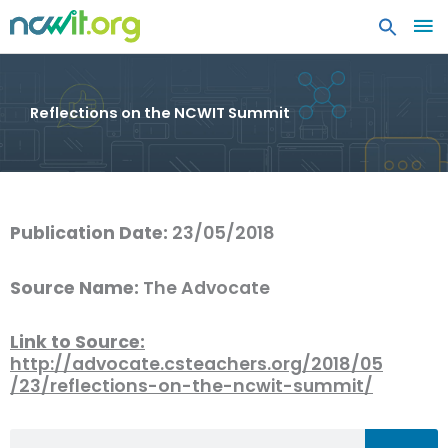
MA
ME
Reflections on the NCWIT Summit
Publication Date:
23/05/2018
Source Name:
The Advocate
Link to Source:
http://advocate.csteachers.org/2018/05
/23/reflections-on-the-ncwit-summit/
Search